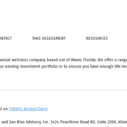
ONTACT
TAKE ASSESSMENT
RESOURCES
nancial wellness company based out of Miami, Florida. We offer a range
your existing investment portfolio or to ensure you have enough life i
al on
FINRA's BrokerCheck
 and San Blas Advisory, Inc. 3424 Peachtree Road NE, Suite 2200, Atlan