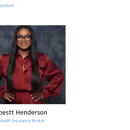
resident
pestt Henderson
 Health Insurance Broker