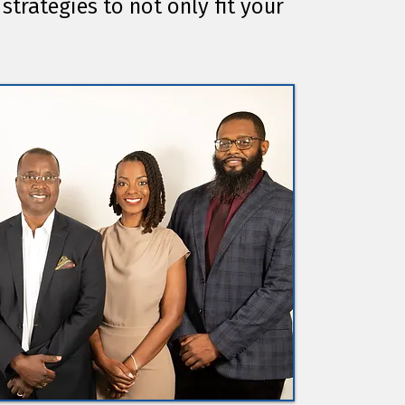
strategies to not only fit your