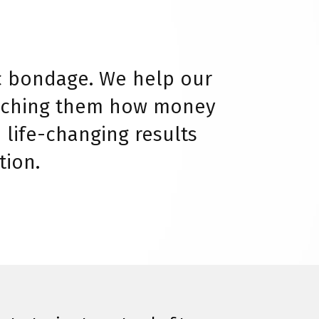
c bondage. We help our
teaching them how money
 life-changing results
tion.