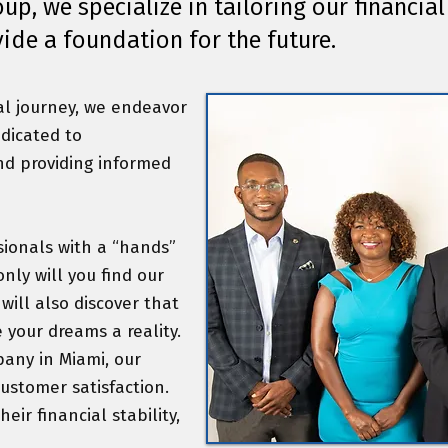
p, we specialize in tailoring our financial 
vide a foundation for the future.
al journey, we endeavor
edicated to
nd providing informed
sionals with a “hands”
nly will you find our
ll also discover that
 your dreams a reality.
any in Miami, our
customer satisfaction.
eir financial stability,