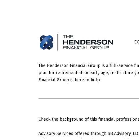
C
The Henderson Financial Group is a full-service fi
plan for retirement at an early age, restructure 
Financial Group is here to help.
Check the background of this financial profession
Advisory Services offered through SB Advisory, LLC