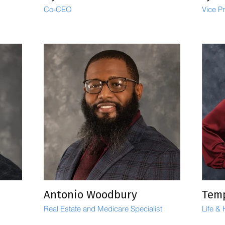
Co-CEO
Vice P
Antonio Woodbury
Tem
Real Estate and Medicare Specialist
Life &