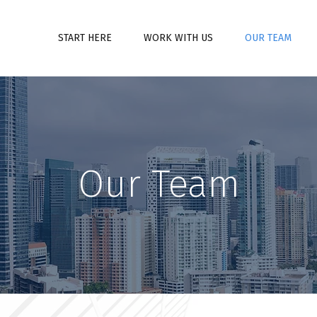
START HERE
WORK WITH US
OUR TEAM
Our Team