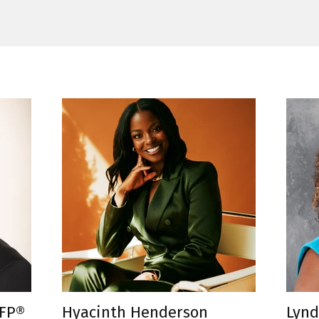
CFP®
Hyacinth Henderson
Lynd