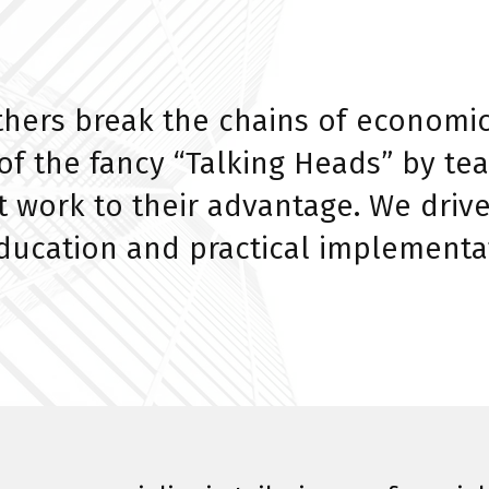
thers break the chains of economi
e of the fancy “Talking Heads” by 
 work to their advantage. We drive
education and practical implementa