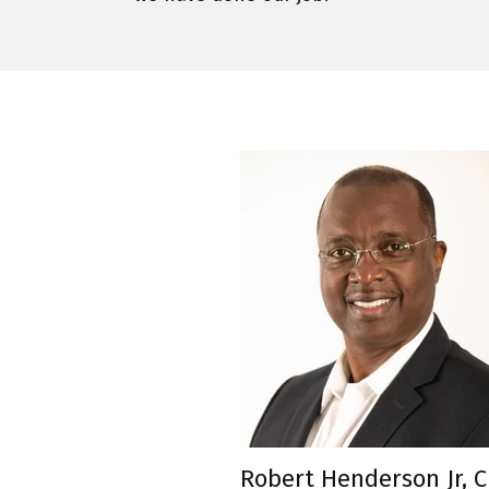
Robert Henderson Jr, 