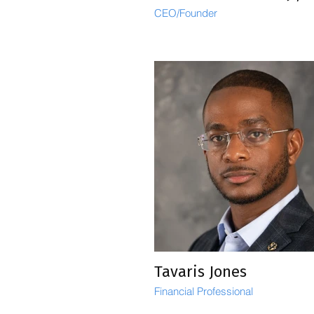
CEO/Founder
Tavaris Jones
Financial Professional