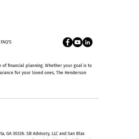
FAQ'S
 of financial planning. Whether your goal is to
nsurance for your loved ones, The Henderson
ta, GA 30326. SB Advisory, LLC and San Blas