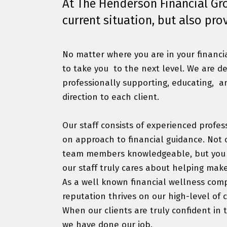
At The Henderson Financial Grou
current situation, but also pro
No matter where you are in your financi
to take you
to the next level. We are d
professionally supporting, educating,
a
direction to each client.
Our staff consists of experienced profes
on approach to financial guidance. Not o
team members knowledgeable, but you wi
our staff truly cares about helping make
As a well known financial wellness comp
reputation thrives on our high-level of 
When our clients are truly confident in th
we have done our job.