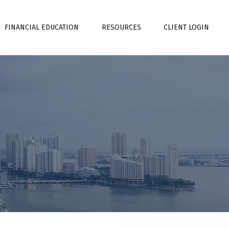
FINANCIAL EDUCATION
RESOURCES
CLIENT LOGIN