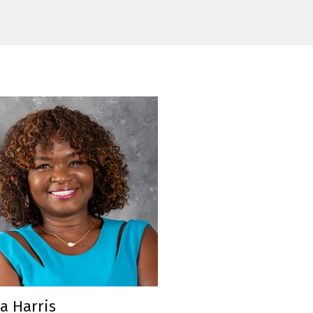
a Harris