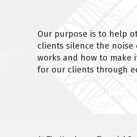
Our purpose is to help o
clients silence the nois
works and how to make it
for our clients through 