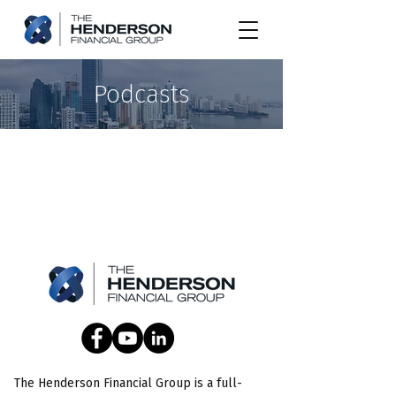
Podcasts
The Henderson Financial Group is a full-