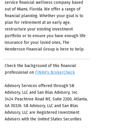
service financial wellness company based
out of Miami, Florida. We offer a range of
financial planning. Whether your goal is to
plan for retirement at an early age,
restructure your existing investment
portfolio or to ensure you have enough life
insurance for your loved ones, The
Henderson Financial Group is here to help.
Check the background of this financial
professional on
FINRA's BrokerCheck
Advisory Services offered through SB
Advisory, LLC and San Blas Advisory, Inc.
3424 Peachtree Road NE, Suite 2200, Atlanta,
GA 30326. SB Advisory, LLC and San Blas
Advisory, LLC are Registered Investment
Advisers with the United States Securities
and Exchange Commission (SEC). Please